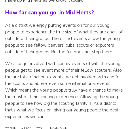
make up Mid Herts as we know it today.
How far can you go in Mid Herts?
As a district we enjoy putting events on for our young
people to experience the true size of what they are apart of
outside of their groups. The district events allow the young
people to see fellow beavers, cubs, scouts or explorers
outside of their groups. But the fun does not stop there.
We also get involved with county events of with the young
people get to see event more of their fellow scouters. Also
the are lots of national events we get involved with and for
the scouts and above, even some international events.
Which means the young people truly have a chance to make
the most of their scouting experience. Allowing the young
people to see how big the scouting family is. As a district
that’s what we focus on, giving our young people the best
experiences we can.
#ONEDISTRICT #YOUTHSHAPED