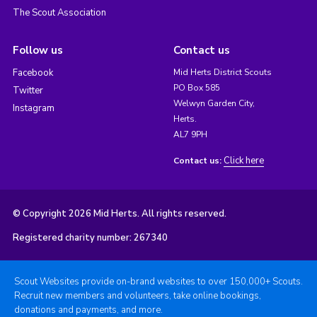
The Scout Association
Follow us
Contact us
Facebook
Mid Herts District Scouts
PO Box 585
Twitter
Welwyn Garden City,
Instagram
Herts.
AL7 9PH
Click here
Contact us:
© Copyright 2026 Mid Herts. All rights reserved.
Registered charity number: 267340
Scout Websites provide on-brand websites to over 150,000+ Scouts.
Recruit new members and volunteers, take online bookings,
donations and payments, and more.