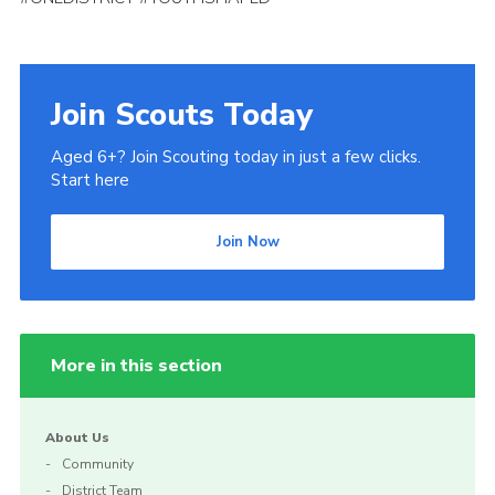
Join Scouts Today
Aged 6+? Join Scouting today in just a few clicks.
Start here
Join Now
More in this section
About Us
Community
District Team