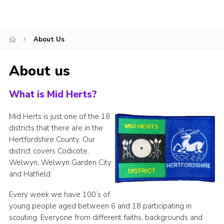
About Us
About us
What is Mid Herts?
Mid Herts is just one of the 18
districts that there are in the
Hertfordshire County. Our
district covers Codicote,
Welwyn, Welwyn Garden City
and Hatfield.
Every week we have 100’s of
young people aged between 6 and 18 participating in
scouting. Everyone from different faiths, backgrounds and