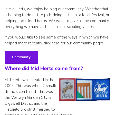
In Mid Herts, we enjoy helping our community. Whether that
is helping to do a little pick, doing a stall at a local festival, or
helping local food banks. We want to give to the community
everything we have as that is in our scouting values.
If you would like to see some of the ways in which we have
helped more recently click here for our community page:
Community
Where did Mid Herts come from?
Mid Herts was created in the
2004. This was when 2 smaller
districts combined. This was
the Welwyn Garden City &
Digswell District and the
Hatdield & district merged to