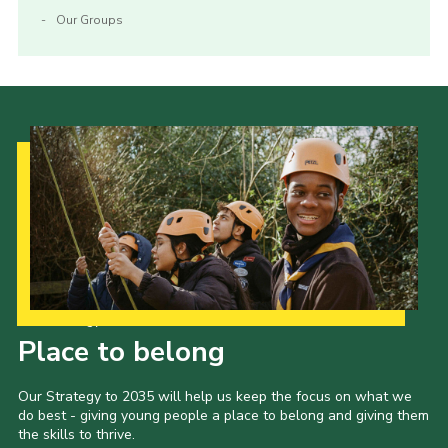
Our Groups
Our Strategy to 2035
Place to belong
Our Strategy to 2035 will help us keep the focus on what we
do best - giving young people a place to belong and giving them
the skills to thrive.