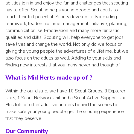
abilities join in and enjoy the fun and challenges that scouting
has to offer. Scouting helps young people and adults to
reach their full potential. Scouts develop skills including
teamwork, leadership, time management, initiative, planning,
communication, self-motivation and many more fantastic
qualities and skills. Scouting will help everyone to get jobs,
save lives and change the world. Not only do we focus on
giving the young people the adventures of a lifetime, but we
also focus on the adults as well. Adding to your skills and
finding new interests that you many never had though of.
What is Mid Herts made up of ?
Within the our district we have 10 Scout Groups, 3 Explorer
Units, 1 Scout Network Unit and a Scout Active Support Unit.
Plus lots of other adult volunteers behind the scenes to
make sure your young people get the scouting experience
that they deserve.
Our Community