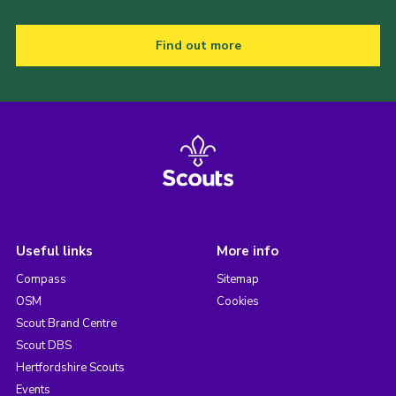
Find out more
Useful links
More info
Compass
Sitemap
OSM
Cookies
Scout Brand Centre
Scout DBS
Hertfordshire Scouts
Events