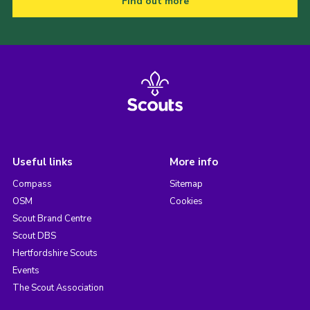
Find out more
Useful links
More info
Compass
Sitemap
OSM
Cookies
Scout Brand Centre
Scout DBS
Hertfordshire Scouts
Events
The Scout Association