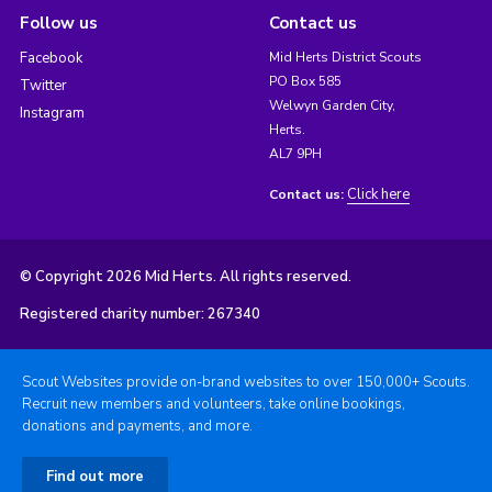
Follow us
Contact us
Facebook
Mid Herts District Scouts
PO Box 585
Twitter
Welwyn Garden City,
Instagram
Herts.
AL7 9PH
Click here
Contact us:
© Copyright 2026 Mid Herts. All rights reserved.
Registered charity number: 267340
Scout Websites provide on-brand websites to over 150,000+ Scouts.
Recruit new members and volunteers, take online bookings,
donations and payments, and more.
Find out more