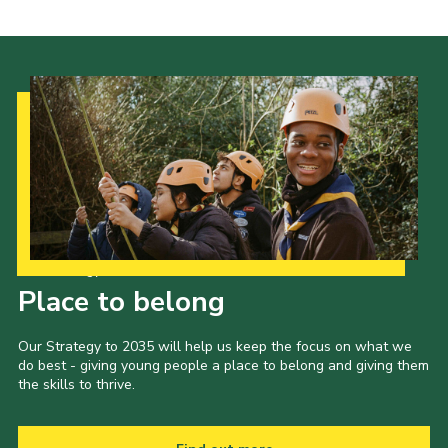
Our Strategy to 2035
Place to belong
Our Strategy to 2035 will help us keep the focus on what we
do best - giving young people a place to belong and giving them
the skills to thrive.