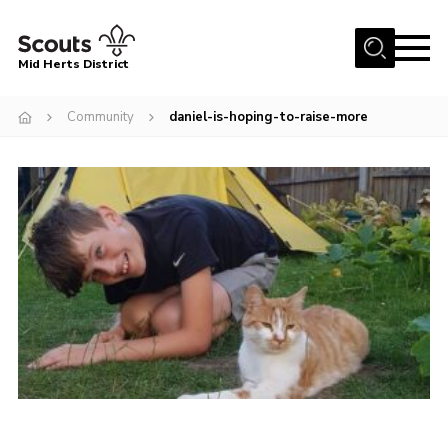
Menu
Mid Herts District
Home
Community
daniel-is-hoping-to-raise-more
About Us
Become A Scout
Community
Adult Volunteers
Events
Gallery
Contact Us
Cookies
Admin