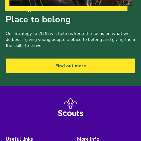
Our Strategy to 2035
Place to belong
Our Strategy to 2035 will help us keep the focus on what we
do best - giving young people a place to belong and giving them
the skills to thrive.
Find out more
Useful links
More info