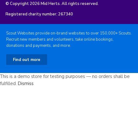
© Copyright 2026 Mid Herts. All rights reserved.
Registered charity number: 267340
Scout Websites provide on-brand websites to over 150,000+ Scouts.
Recruit new members and volunteers, take online bookings,
donations and payments, and more.
Find out more
This is a demo store for testing purposes — no orders shall be
fulfilled.
Dismiss