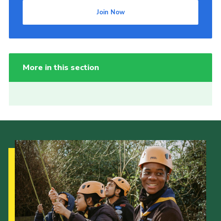
Join Now
More in this section