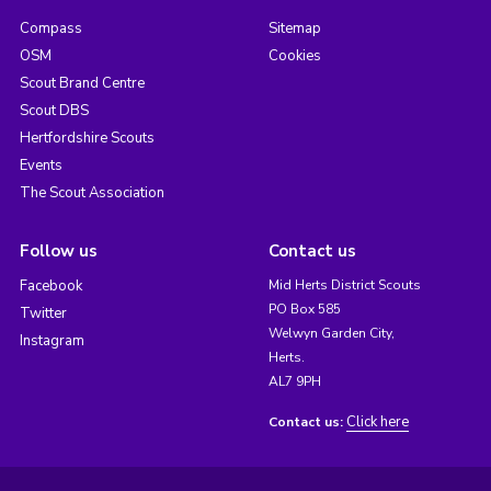
Compass
Sitemap
OSM
Cookies
Scout Brand Centre
Scout DBS
Hertfordshire Scouts
Events
The Scout Association
Follow us
Contact us
Facebook
Mid Herts District Scouts
PO Box 585
Twitter
Welwyn Garden City,
Instagram
Herts.
AL7 9PH
Click here
Contact us: