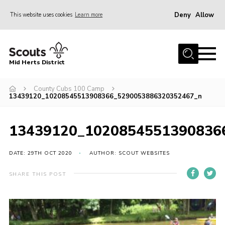
Deny
Allow
This website uses cookies
Learn more
Menu
Home
Mid Herts District
About Us
County Cubs 100 Camp
Become A Scout
13439120_10208545513908366_5290053886320352467_n
Community
Adult Volunteers
13439120_1020854551390836
Events
DATE: 29TH OCT 2020
AUTHOR: SCOUT WEBSITES
Gallery
SHARE THIS POST
Contact Us
Cookies
Admin