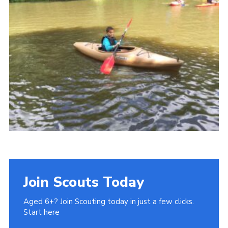
Join Scouts Today
Aged 6+? Join Scouting today in just a few clicks.
Start here