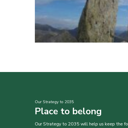
Our Strategy to 2035
Place to belong
Our Strategy to 2035 will help us keep the f