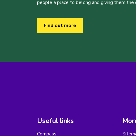
people a place to belong and giving them the sk
Find out more
Useful links
More
Compass
Sitem