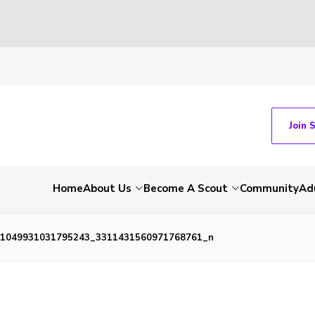
Join 
Home
About Us
Become A Scout
Community
Ad
1049931031795243_3311431560971768761_n