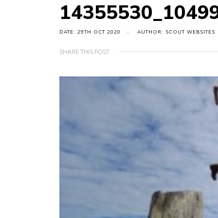
14355530_1049
DATE: 29TH OCT 2020
AUTHOR: SCOUT WEBSITES
SHARE THIS POST