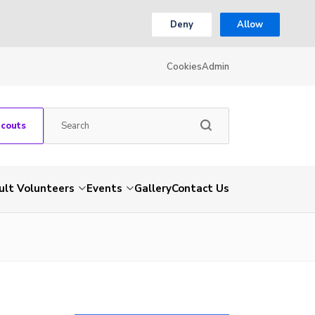
Deny
Allow
Cookies
Admin
Scouts
ult Volunteers
Events
Gallery
Contact Us