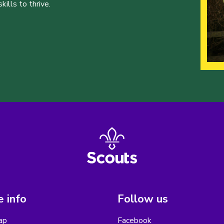
ills to thrive.
 info
Follow us
ap
Facebook