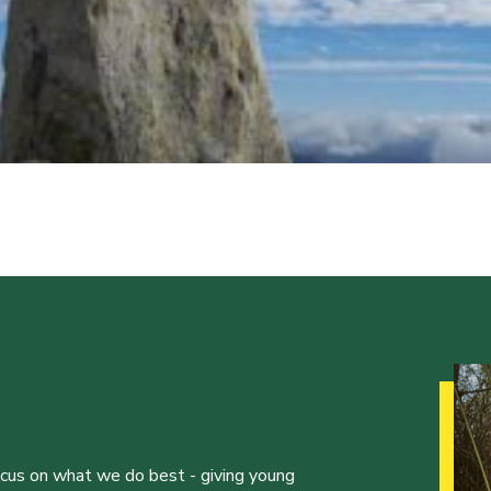
ocus on what we do best - giving young