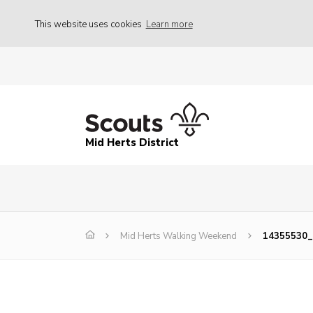
This website uses cookies
Learn more
Mid Herts District
Mid Herts Walking Weekend
14355530_