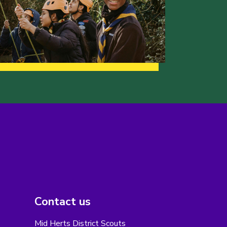
Contact us
Mid Herts District Scouts