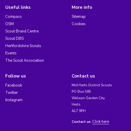
Useful links
More info
Compass
Sitemap
OSM
Cookies
Scout Brand Centre
Scout DBS
Hertfordshire Scouts
Events
The Scout Association
Follow us
Contact us
Facebook
Mid Herts District Scouts
PO Box 585
Twitter
Welwyn Garden City,
Instagram
Herts.
AL7 9PH
Click here
Contact us: