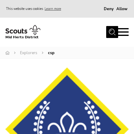
Deny
Allow
This website uses cookies
Learn more
Menu
Home
Mid Herts District
About Us
Explorers
csp
Become A Scout
Community
Adult Volunteers
Events
Gallery
Contact Us
Cookies
Admin