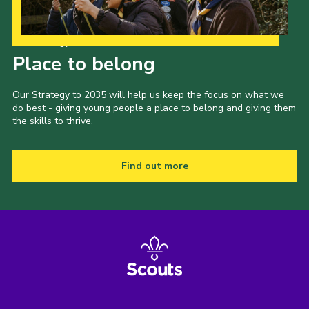
Our Strategy to 2035
Place to belong
Our Strategy to 2035 will help us keep the focus on what we
do best - giving young people a place to belong and giving them
the skills to thrive.
Find out more