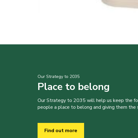
Our Strategy to 2035
Place to belong
Our Strategy to 2035 will help us keep the f
people a place to belong and giving them the sk
Find out more