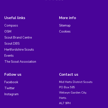
Useful links
More info
Compass
Sitemap
OSM
Cookies
Scout Brand Centre
Scout DBS
Hertfordshire Scouts
Events
The Scout Association
Follow us
Contact us
Facebook
Mid Herts District Scouts
PO Box 585
Twitter
Welwyn Garden City,
Instagram
Herts.
AL7 9PH