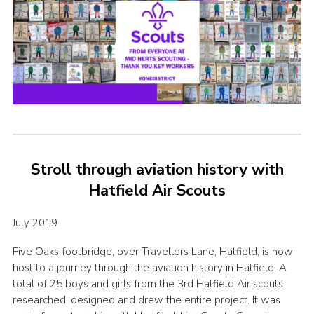
Stroll through aviation history with
Hatfield Air Scouts
July 2019
Five Oaks footbridge, over Travellers Lane, Hatfield, is now
host to a journey through the aviation history in Hatfield. A
total of 25 boys and girls from the 3rd Hatfield Air scouts
researched, designed and drew the entire project. It was