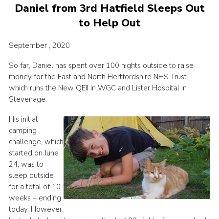
Daniel from 3rd Hatfield Sleeps Out
to Help Out
September , 2020
So far, Daniel has spent over 100 nights outside to raise
money for the East and North Hertfordshire NHS Trust –
which runs the New QEII in WGC and Lister Hospital in
Stevenage.
His initial
camping
challenge, which
started on June
24, was to
sleep outside
for a total of 10
weeks – ending
today. However,