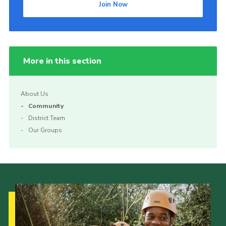
Join Now
More in this section
About Us
Community
District Team
Our Groups