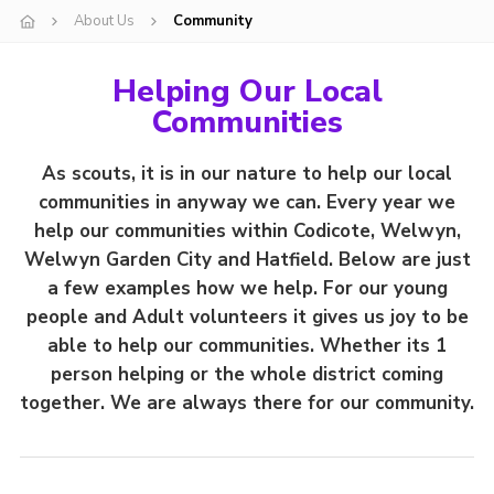
About Us
Community
Helping Our Local
Communities
As scouts, it is in our nature to help our local
communities in anyway we can.
Every year we
help our communities within Codicote, Welwyn,
Welwyn Garden City and Hatfield.
Below are just
a few examples how we help. For our young
people and Adult volunteers it gives us joy to be
able to help our communities.
Whether its 1
person helping or the whole district coming
together. We are always there for our community.