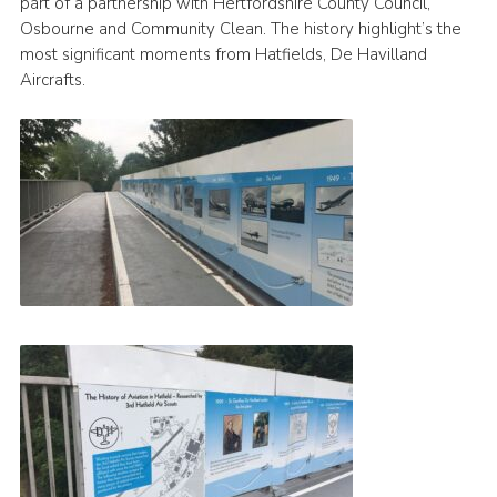
part of a partnership with Hertfordshire County Council,
Osbourne and Community Clean. The history highlight’s the
most significant moments from Hatfields, De Havilland
Aircrafts.