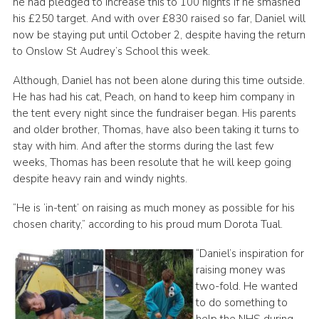
he had pledged to increase this to 100 nights if he smashed
his £250 target. And with over £830 raised so far, Daniel will
now be staying put until October 2, despite having the return
to Onslow St Audrey’s School this week.
Although, Daniel has not been alone during this time outside.
He has had his cat, Peach, on hand to keep him company in
the tent every night since the fundraiser began. His parents
and older brother, Thomas, have also been taking it turns to
stay with him. And after the storms during the last few
weeks, Thomas has been resolute that he will keep going
despite heavy rain and windy nights.
“He is ‘in-tent’ on raising as much money as possible for his
chosen charity,” according to his proud mum Dorota Tual.
“Daniel’s inspiration for
raising money was
two-fold. He wanted
to do something to
help the NHS during