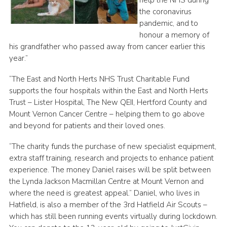
the coronavirus
pandemic, and to
honour a memory of
his grandfather who passed away from cancer earlier this
year.”
“The East and North Herts NHS Trust Charitable Fund
supports the four hospitals within the East and North Herts
Trust – Lister Hospital, The New QEII, Hertford County and
Mount Vernon Cancer Centre – helping them to go above
and beyond for patients and their loved ones.
“The charity funds the purchase of new specialist equipment,
extra staff training, research and projects to enhance patient
experience. The money Daniel raises will be split between
the Lynda Jackson Macmillan Centre at Mount Vernon and
where the need is greatest appeal.” Daniel, who lives in
Hatfield, is also a member of the 3rd Hatfield Air Scouts –
which has still been running events virtually during lockdown.