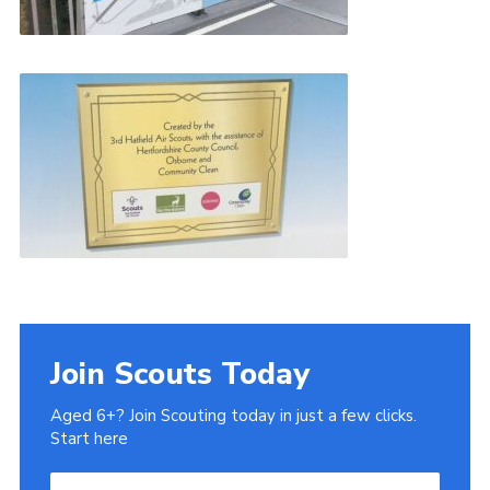
Join Scouts Today
Aged 6+? Join Scouting today in just a few clicks.
Start here