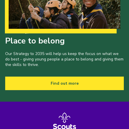
Our Strategy to 2035
Place to belong
Our Strategy to 2035 will help us keep the focus on what we
do best - giving young people a place to belong and giving them
the skills to thrive.
Find out more