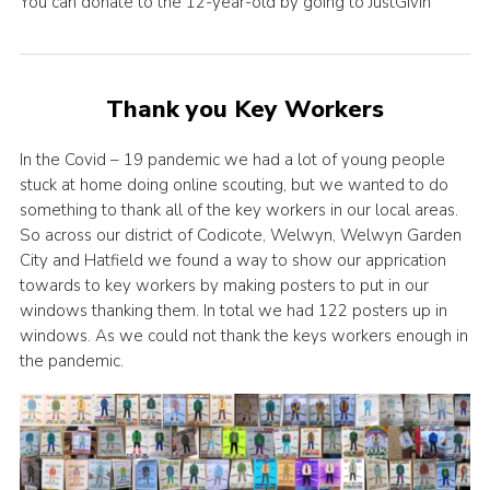
You can donate to the 12-year-old by going to JustGivin
Thank you Key Workers
In the Covid – 19 pandemic we had a lot of young people
stuck at home doing online scouting, but we wanted to do
something to thank all of the key workers in our local areas.
So across our district of Codicote, Welwyn, Welwyn Garden
City and Hatfield we found a way to show our apprication
towards to key workers by making posters to put in our
windows thanking them. In total we had 122 posters up in
windows. As we could not thank the keys workers enough in
the pandemic.