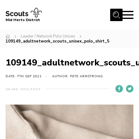
Menu
Mid Herts District
Home
Leader / Network Polo Unisex
109149_adultnetwork_scouts_unisex_polo_shirt_5
About Us
Become A Scout
109149_adultnetwork_scouts_u
Community
DATE: 7TH SEP 2021
AUTHOR: PETE ARMSTRONG
Adult Volunteers
Events
SHARE THIS POST
Gallery
Contact Us
Cookies
Admin