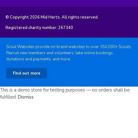
© Copyright 2026 Mid Herts. All rights reserved.
Registered charity number: 267340
Scout Websites provide on-brand websites to over 150,000+ Scouts.
Recruit new members and volunteers, take online bookings,
donations and payments, and more.
Find out more
This is a demo store for testing purposes — no orders shall be
fulfilled.
Dismiss