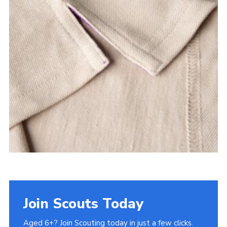
Join Scouts Today
Aged 6+? Join Scouting today in just a few clicks.