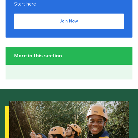
Start here
Join Now
More in this section