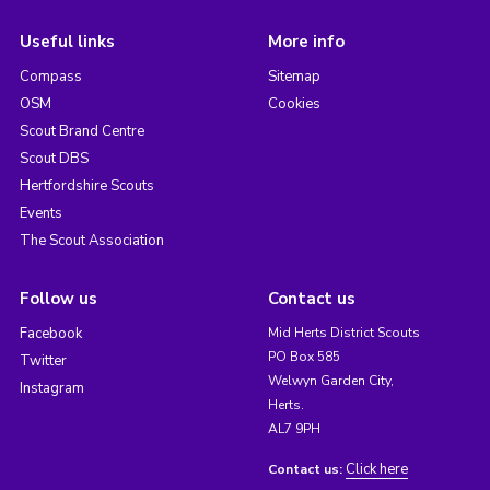
Useful links
More info
Compass
Sitemap
OSM
Cookies
Scout Brand Centre
Scout DBS
Hertfordshire Scouts
Events
The Scout Association
Follow us
Contact us
Facebook
Mid Herts District Scouts
PO Box 585
Twitter
Welwyn Garden City,
Instagram
Herts.
AL7 9PH
Click here
Contact us: