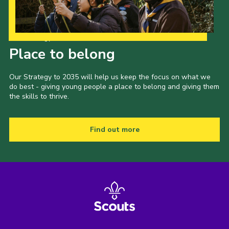
Our Strategy to 2035
Place to belong
Our Strategy to 2035 will help us keep the focus on what we
do best - giving young people a place to belong and giving them
the skills to thrive.
Find out more