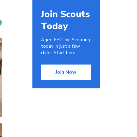
Join Scouts
Today
Aged 6+? Join Scouting
today in just a few
clicks. Start here
Join Now