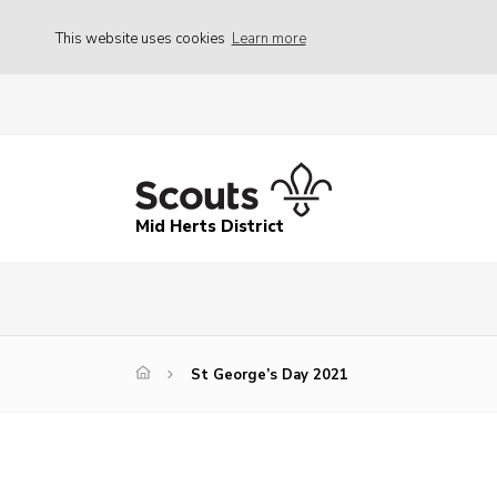
This website uses cookies
Learn more
Mid Herts District
St George’s Day 2021