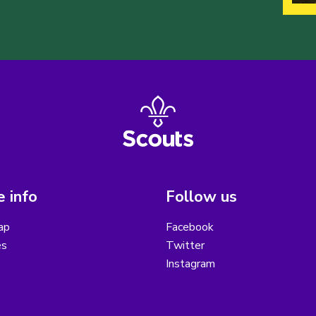
 info
Follow us
ap
Facebook
es
Twitter
Instagram