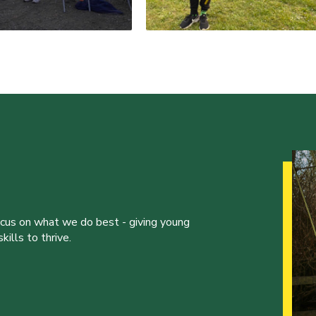
ocus on what we do best - giving young
ills to thrive.