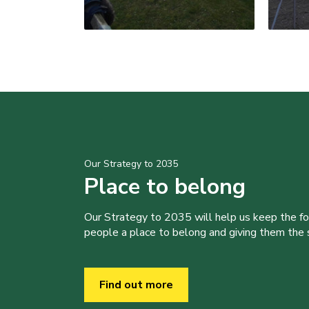
Our Strategy to 2035
Place to belong
Our Strategy to 2035 will help us keep the f
people a place to belong and giving them the sk
Find out more