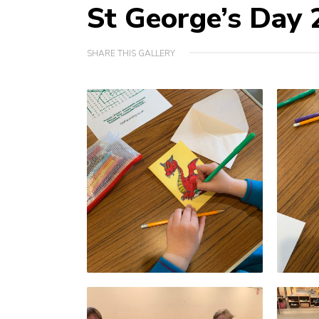
St George’s Day
SHARE THIS GALLERY