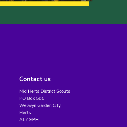
Contact us
Mid Herts District Scouts
PO Box 585
Welwyn Garden City,
Herts.
AL7 9PH