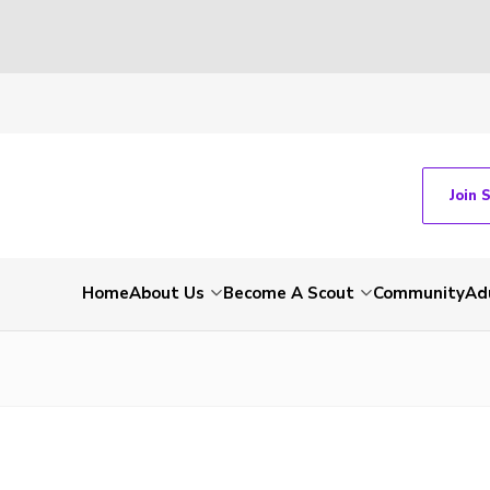
Join 
Home
About Us
Become A Scout
Community
Ad