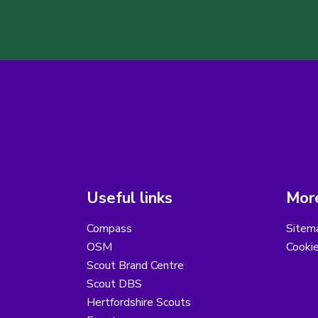
Useful links
More
Compass
Sitem
OSM
Cooki
Scout Brand Centre
Scout DBS
Hertfordshire Scouts