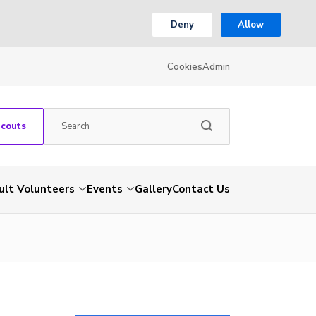
Deny
Allow
Cookies
Admin
Scouts
ult Volunteers
Events
Gallery
Contact Us