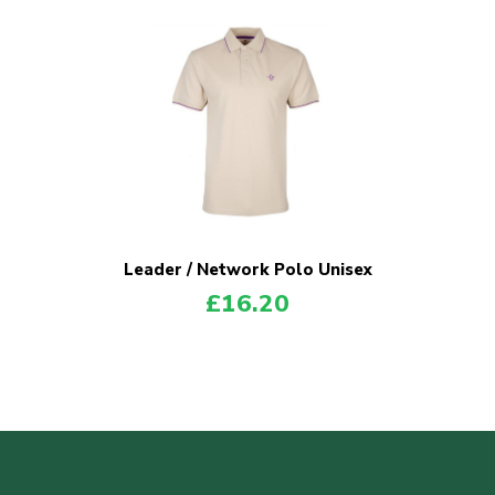
Leader / Network Polo Unisex
£
16.20
POPULAR PRODUCTS
Explorer Shirt