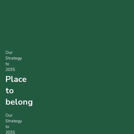
Scout Shirt
Beaver Sweatshirt
Cub Sweatshirt
Our
Strategy
to
2035
Place
to
belong
Our
Strategy
to
2035