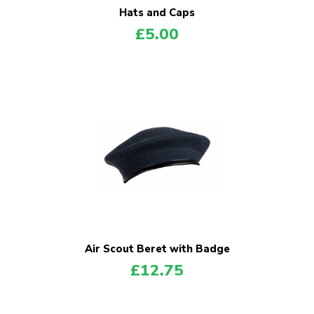
Hats and Caps
£
5.00
Air Scout Beret with Badge
£
12.75