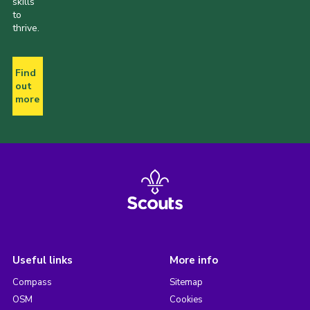
skills
to
thrive.
Find
out
more
Useful links
More info
Compass
Sitemap
OSM
Cookies