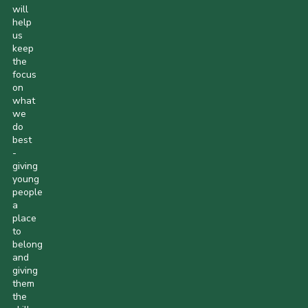
will
help
us
keep
the
focus
on
what
we
do
best
-
giving
young
people
a
place
to
belong
and
giving
them
the