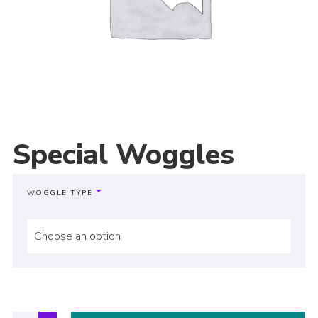
Special Woggles
WOGGLE TYPE
Choose an option