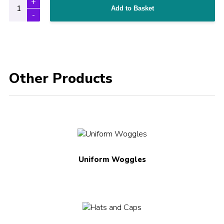
Add to Basket
Other Products
Uniform Woggles