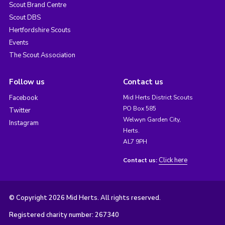
Scout Brand Centre
Scout DBS
Hertfordshire Scouts
Events
The Scout Association
Follow us
Contact us
Facebook
Mid Herts District Scouts
PO Box 585
Twitter
Welwyn Garden City,
Instagram
Herts.
AL7 9PH
Click here
Contact us:
© Copyright 2026 Mid Herts. All rights reserved.
Registered charity number: 267340