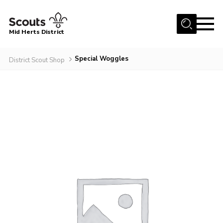
Menu
Mid Herts District
Home
Special Woggles
District Scout Shop
About Us
Become A Scout
Community
Adult Volunteers
Events
Gallery
Contact Us
Cookies
Admin